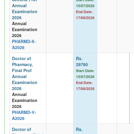
Annual
15/07/2026
Examination
End Date:
2026
17/08/2026
Annual
Examination
2026
PHARMD-II-
A2026
Doctor of
Rs.
Pharmacy,
29780
Final Prof
Start Date:
Annual
15/07/2026
Examination
End Date:
2026
17/08/2026
Annual
Examination
2026
PHARMD-V-
A2026
Doctor of
Rs.