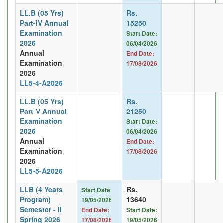
LL.B (05 Yrs)
Rs.
Part-IV Annual
15250
Examination
Start Date:
2026
06/04/2026
Annual
End Date:
Examination
17/08/2026
2026
LL5-4-A2026
LL.B (05 Yrs)
Rs.
Part-V Annual
21250
Examination
Start Date:
2026
06/04/2026
Annual
End Date:
Examination
17/08/2026
2026
LL5-5-A2026
LLB (4 Years
Rs.
Start Date:
Program)
13640
19/05/2026
Semester - II
End Date:
Start Date:
Spring 2026
17/08/2026
19/05/2026