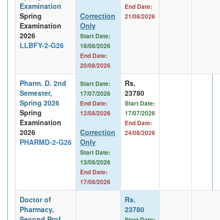
Examination
End Date:
Spring
Correction
21/08/2026
Examination
Only
2026
Start Date:
LLBFY-2-G26
18/08/2026
End Date:
20/08/2026
Pharm. D. 2nd
Rs.
Start Date:
Semester,
23780
17/07/2026
Spring 2026
End Date:
Start Date:
Spring
12/08/2026
17/07/2026
Examination
End Date:
2026
Correction
24/08/2026
PHARMD-2-G26
Only
Start Date:
13/08/2026
End Date:
17/08/2026
Doctor of
Rs.
Pharmacy,
23780
Second Prof
Start Date: