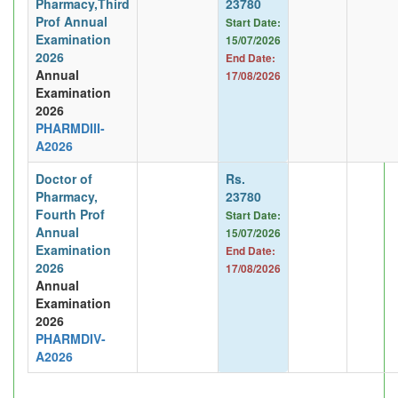
Pharmacy,Third
23780
Prof Annual
Start Date:
Examination
15/07/2026
2026
End Date:
Annual
17/08/2026
Examination
2026
PHARMDIII-
A2026
Doctor of
Rs.
Pharmacy,
23780
Fourth Prof
Start Date:
Annual
15/07/2026
Examination
End Date:
2026
17/08/2026
Annual
Examination
2026
PHARMDIV-
A2026