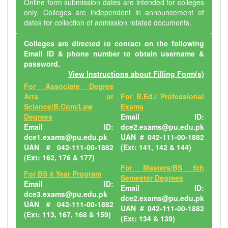
Online form submission dates are intended for colleges
only. Colleges are independent in announcement of
dates for collection of admission related documents.
Colleges are directed to contact on the following
Email ID & phone number to obtain username &
password.
View Instructions about Filling Form(s)
For Associate Degree
Arts or
For B.Ed./ Professional
Science/B.Com/Law
Exams
Degrees
Email ID:
Email ID:
dce2.exams@pu.edu.pk
dce1.exams@pu.edu.pk
UAN # 042-111-00-1882
UAN # 042-111-00-1882
(Ext: 141, 142 & 144)
(Ext: 162, 176 & 177)
For Masters/BS 5th
For BS 4 Year Program
Semester Degrees
Email ID:
Email ID:
dce3.exams@pu.edu.pk
dce2.exams@pu.edu.pk
UAN # 042-111-00-1882
UAN # 042-111-00-1882
(Ext: 113, 167, 168 & 159)
(Ext: 134 & 139)