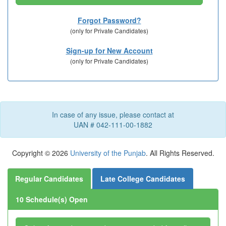
Forgot Password?
(only for Private
Candidates)
Sign-up for New Account
(only for Private
Candidates)
In case of any issue, please contact at
UAN # 042-111-00-1882
Copyright © 2026
University of the Punjab
. All Rights Reserved.
Regular Candidates
Late College Candidates
10 Schedule(s) Open