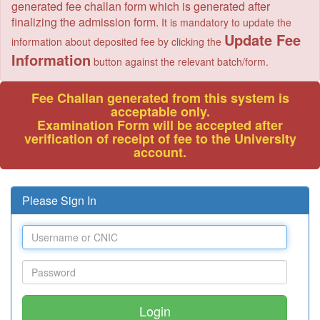
generated fee challan form which is generated after
finalizing the admission form.
It is mandatory to update the
Update Fee
information about deposited fee by clicking the
Information
button against the relevant batch/form.
Fee Challan generated from this system is
acceptable only.
Examination Form will be accepted after
verification of receipt of fee to the University
account.
Please Sign In
Login