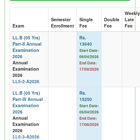
Weekly
Semester
Single
Double
Late
Exam
Enrollment
Fee
Fee
Fee
LL.B (05 Yrs)
Rs.
Part-II Annual
13640
Examination
Start Date:
2026
06/04/2026
Annual
End Date:
Examination
17/08/2026
2026
LL5-2-A2026
LL.B (05 Yrs)
Rs.
Part-III Annual
15250
Examination
Start Date:
2026
06/04/2026
Annual
End Date:
Examination
17/08/2026
2026
LL5-3-A2026