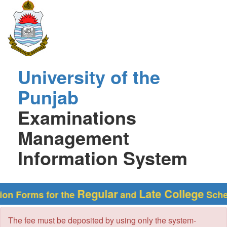
University of the
Punjab
Examinations
Management
Information System
Regular
Late College
Forms for the
and
Schedules
The fee must be deposited by using only the system-